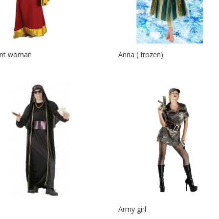
ent woman
Anna ( frozen)
Army girl