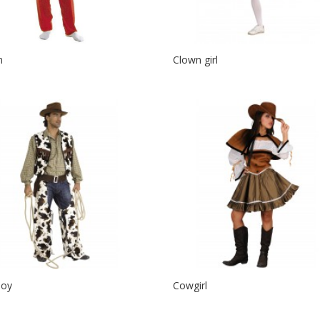
n
Clown girl
oy
Cowgirl