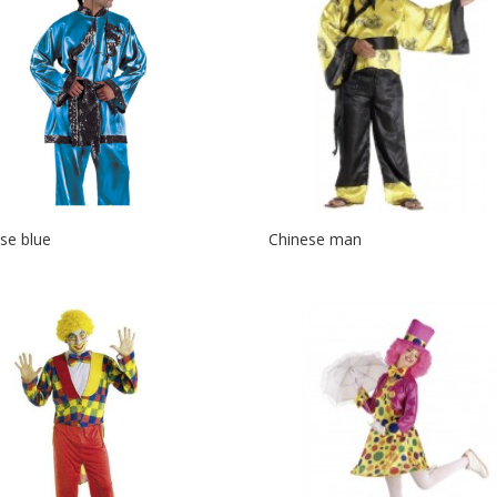
se blue
Chinese man