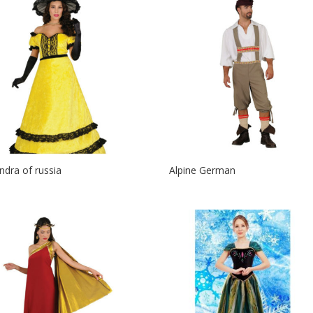
ndra of russia
Alpine German