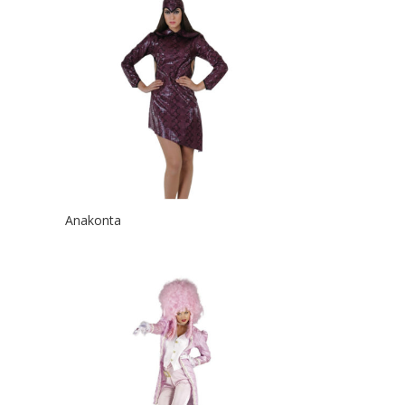
Anakonta