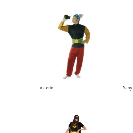
Asterix
Baby