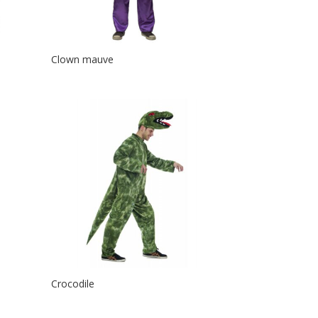
Clown mauve
Crocodile