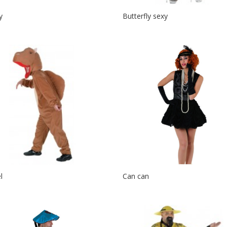
y
Butterfly sexy
l
Can can