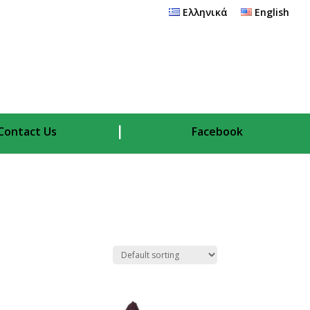
Ελληνικά
English
Contact Us
Facebook