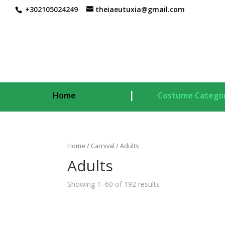
+302105024249
theiaeutuxia@gmail.com
Home
Costume Categor
Home
/
Carnival
/ Adults
Adults
Showing 1–60 of 192 results