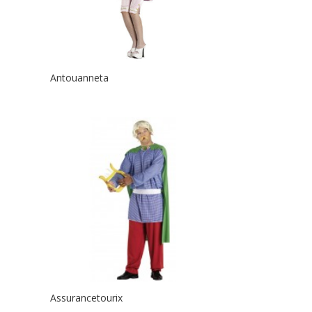
Antouanneta
Assurancetourix