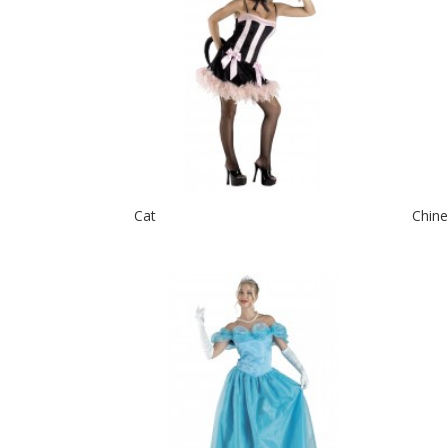
Cat
Chine