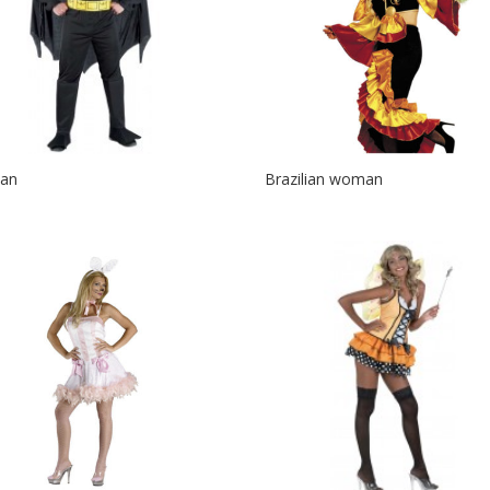
an
Brazilian woman