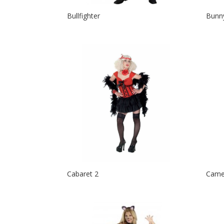
Bullfighter
Bunn
Cabaret 2
Came