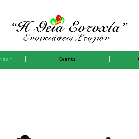
ies
Events