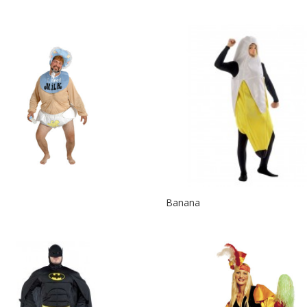
Banana