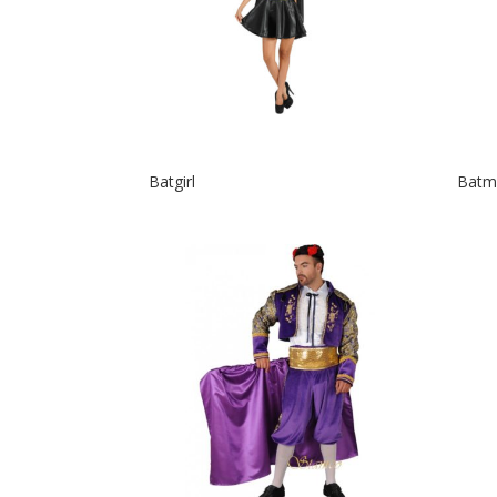
Batgirl
Batm