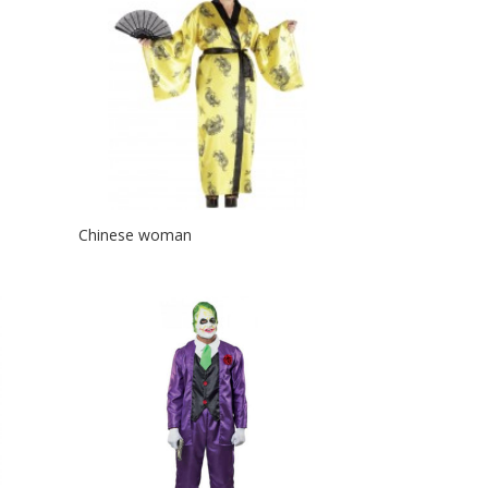
Chinese woman