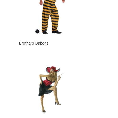
Brothers Daltons