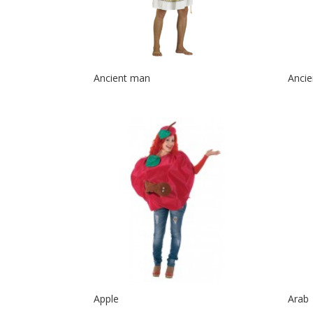
Ancient man
Anci
Apple
Arab