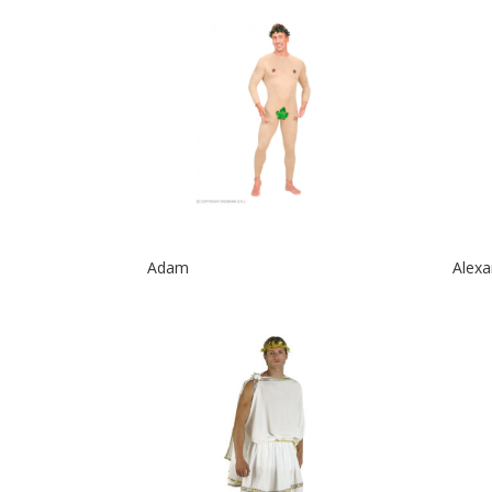
Adam
Alexa