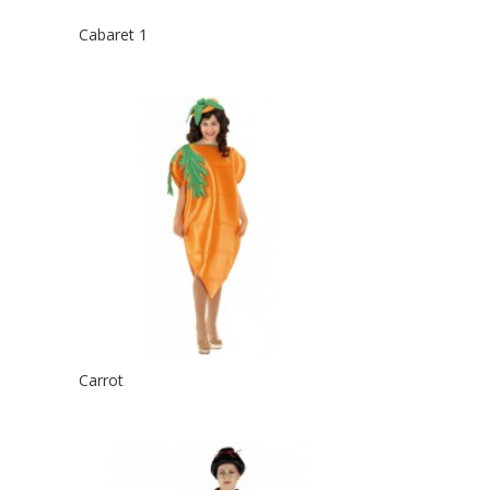
Cabaret 1
Carrot