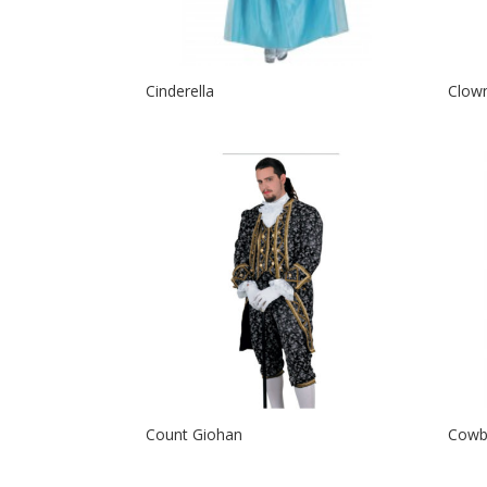
Cinderella
Clow
Count Giohan
Cowb