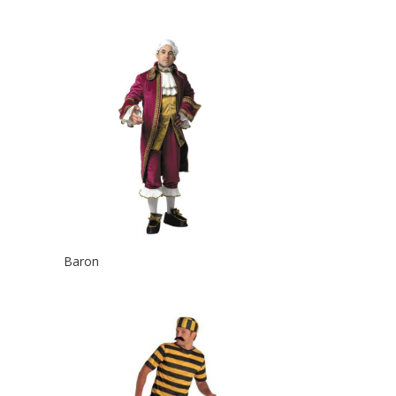
Baron